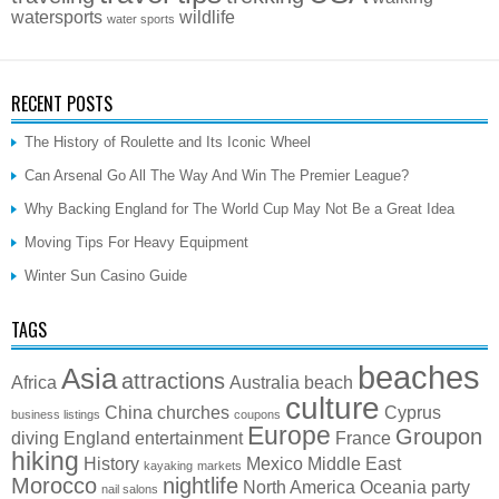
watersports
wildlife
water sports
RECENT POSTS
The History of Roulette and Its Iconic Wheel
Can Arsenal Go All The Way And Win The Premier League?
Why Backing England for The World Cup May Not Be a Great Idea
Moving Tips For Heavy Equipment
Winter Sun Casino Guide
TAGS
beaches
Asia
attractions
Africa
Australia
beach
culture
China
churches
Cyprus
business listings
coupons
Europe
Groupon
diving
England
entertainment
France
hiking
History
Mexico
Middle East
kayaking
markets
Morocco
nightlife
North America
Oceania
party
nail salons