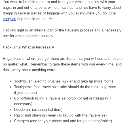
You want to be able to get to and from your vehicle quickly with your
bags, in and out of airports without hassles, and not have to worry about
dragging several pieces of luggage with you everywhere you go. One
carry-on
bag should do the trick.
Packing light is an integral part of the traveling process and a necessary
one for any successful journey.
Pack Only What is Necessary
Regardless of where you go, there are items that you will use and require
no matter what. Remember to take these items with you every time, and
don’t worry about anything extra:
Toothbrush (electric brushes bulkier and take up more room)
Toothpaste (one travel-size tube should do the trick; buy more
if you run out)
Comb/brush (bring a travel-size portion of gel or hairspray if
necessary)
Deodorant (an essential item)
Razor and shaving cream (again, go with the travel-size)
Chargers (one for your phone and one for your laptop/tablet)