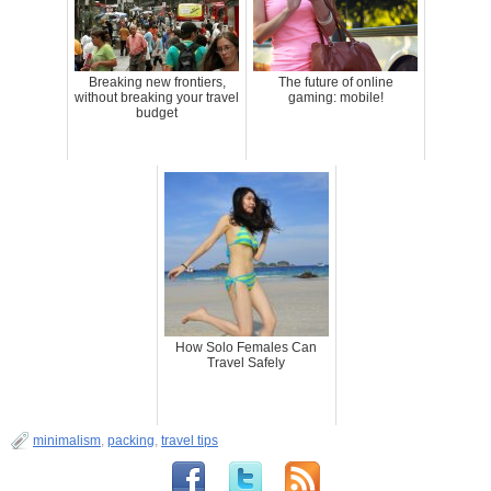
Breaking new frontiers,
The future of online
without breaking your travel
gaming: mobile!
budget
How Solo Females Can
Travel Safely
minimalism
,
packing
,
travel tips