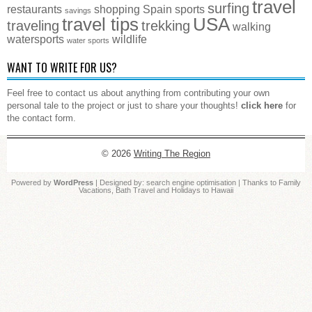
travel
surfing
restaurants
shopping
Spain
sports
savings
travel tips
USA
traveling
trekking
walking
watersports
wildlife
water sports
WANT TO WRITE FOR US?
Feel free to contact us about anything from contributing your own
personal tale to the project or just to share your thoughts!
click here
for
the contact form.
© 2026
Writing The Region
Powered by
WordPress
| Designed by:
search engine optimisation
| Thanks to
Family
Vacations
,
Bath Travel
and
Holidays to Hawaii