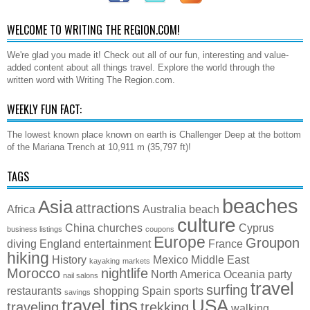
WELCOME TO WRITING THE REGION.COM!
We're glad you made it! Check out all of our fun, interesting and value-
added content about all things travel. Explore the world through the
written word with Writing The Region.com.
WEEKLY FUN FACT:
The lowest known place known on earth is Challenger Deep at the bottom
of the Mariana Trench at 10,911 m (35,797 ft)!
TAGS
beaches
Asia
attractions
Africa
Australia
beach
culture
China
churches
Cyprus
business listings
coupons
Europe
Groupon
diving
England
entertainment
France
hiking
History
Mexico
Middle East
kayaking
markets
Morocco
nightlife
North America
Oceania
party
nail salons
travel
surfing
restaurants
shopping
Spain
sports
savings
travel tips
USA
traveling
trekking
walking