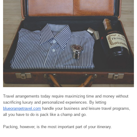
Travel arrangements today require maximizing time and money without
sacrificing luxury and personalized experiences. By letting
blueorangetravel.com
handle your business and leisure travel programs,
all you have to do is pack like a champ and go.
Packing, however, is the most important part of your itinerary.