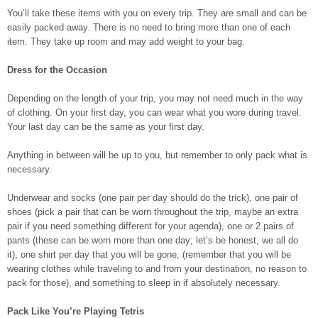
You’ll take these items with you on every trip. They are small and can be
easily packed away. There is no need to bring more than one of each
item. They take up room and may add weight to your bag.
Dress for the Occasion
Depending on the length of your trip, you may not need much in the way
of clothing. On your first day, you can wear what you wore during travel.
Your last day can be the same as your first day.
Anything in between will be up to you, but remember to only pack what is
necessary.
Underwear and socks (one pair per day should do the trick), one pair of
shoes (pick a pair that can be worn throughout the trip, maybe an extra
pair if you need something different for your agenda), one or 2 pairs of
pants (these can be worn more than one day; let’s be honest, we all do
it), one shirt per day that you will be gone, (remember that you will be
wearing clothes while traveling to and from your destination, no reason to
pack for those), and something to sleep in if absolutely necessary.
Pack Like You’re Playing Tetris