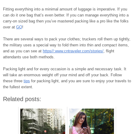
Fitting everything into a minimal amount of luggage is imperative. If you
can do it one bag that’s even better. If you can manage everything into a
carry-on sized bag then you’ve mastered packing like a pro like the folks
over at
GQ
!
There are several ways to pack your clothes; truckers roll them up tightly,
the military uses a special way to fold them into thin and compact items,
and as you can see at
https//:www.cntraveler.com/stories/
, flight
attendants use both methods.
Packing light and for every occasion is a simple and necessary task. It
will take an enormous weight off your mind and off your back. Follow
these three
tips
for packing light, and you are sure to enjoy your travels to
the fullest extent.
Related posts: