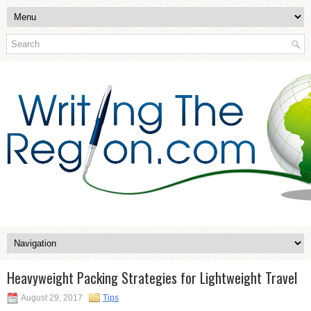
Heavyweight Packing Strategies for Lightweight Travel
August 29, 2017
Tips