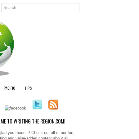
PACIFIC
TIPS
ME TO WRITING THE REGION.COM!
glad you made it! Check out all of our fun,
sting and value-added content about all