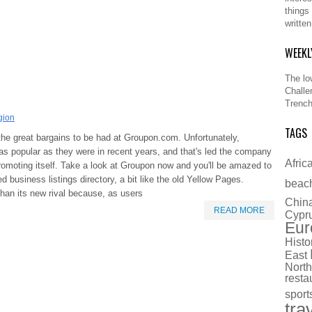
things
writte
WEEKL
The lo
Challe
Trench
gion
TAGS
the great bargains to be had at Groupon.com. Unfortunately,
as popular as they were in recent years, and that's led the company
Afric
romoting itself. Take a look at Groupon now and you'll be amazed to
ed business listings directory, a bit like the old Yellow Pages.
beac
han its new rival because, as users
Chin
READ MORE
Cypr
Eur
Histo
East
North
resta
sport
tra