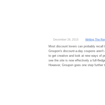
December 26, 2015
Writing The Re
Most discount lovers can probably recall 
Groupon's discount-a-day coupons aren't 
to get creative and look at new ways of p
see the site is now effectively a full-fledg
However, Groupon goes one step further t