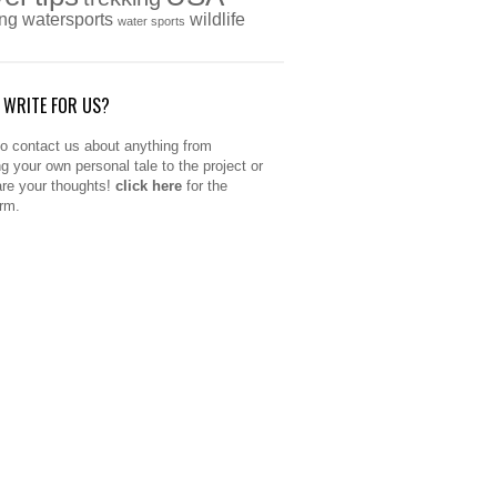
ing
watersports
wildlife
water sports
 WRITE FOR US?
to contact us about anything from
ng your own personal tale to the project or
are your thoughts!
click here
for the
orm.