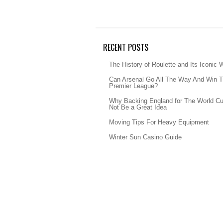
RECENT POSTS
The History of Roulette and Its Iconic 
Can Arsenal Go All The Way And Win 
Premier League?
Why Backing England for The World C
Not Be a Great Idea
Moving Tips For Heavy Equipment
Winter Sun Casino Guide