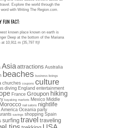
 travel. Explore the world through the
n word with Writing The Region.com.
Y FUN FACT:
west known place known on earth is
nger Deep at the bottom of the Mariana
 at 10,911 m (35,797 ft)!
Asia
attractions
a
Australia
beaches
h
business listings
culture
a
churches
coupons
us
diving
England
entertainment
ope
hiking
Groupon
France
ry
Mexico
Middle
kayaking
markets
Morocco
nightlife
nail salons
 America
Oceania
party
urants
shopping
Spain
savings
travel
surfing
traveling
s
vel tips
USA
trekking