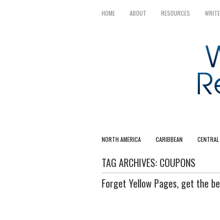
HOME
ABOUT
RESOURCES
WRITE
NORTH AMERICA
CARIBBEAN
CENTRAL
TAG ARCHIVES:
COUPONS
Forget Yellow Pages, get the be