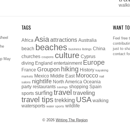
walk
TAGS
WANT TO
Asia
Wheel
Feel free 
attractions
Africa
Australia
contributi
beaches
The
beach
China
just to sh
business listings
culture
contact f
churches
Cyprus
coupons
up May
Europe
diving
England
entertainment
hiking
Groupon
France
History
kayaking
Morocco
Mexico
Middle East
markets
nail
nightlife
North America
Oceania
salons
party
restaurants
shopping
Spain
savings
travel
surfing
traveling
sports
travel tips
USA
trekking
walking
watersports
wildlife
water sports
© 2026
Writing The Region