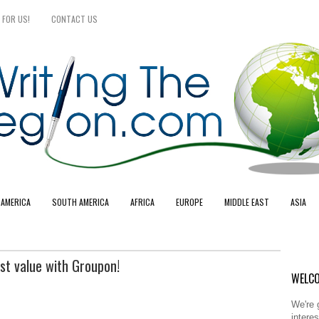
 FOR US!
CONTACT US
 AMERICA
SOUTH AMERICA
AFRICA
EUROPE
MIDDLE EAST
ASIA
st value with Groupon!
WELCO
We're 
intere