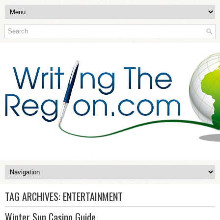
TAG ARCHIVES:
ENTERTAINMENT
Winter Sun Casino Guide