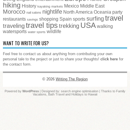
hiking
History
Mexico
Middle East
kayaking
markets
Morocco
nightlife
North America
Oceania
party
nail salons
travel
surfing
restaurants
shopping
Spain
sports
savings
travel tips
USA
traveling
trekking
walking
watersports
wildlife
water sports
WANT TO WRITE FOR US?
Feel free to contact us about anything from contributing your own
personal tale to the project or just to share your thoughts!
click here
for
the contact form.
© 2026
Writing The Region
Powered by
WordPress
| Designed by:
search engine optimisation
| Thanks to
Family
Vacations
,
Bath Travel
and
Holidays to Hawaii