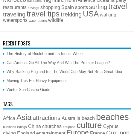
nail salons
travel
surfing
restaurants
shopping
Spain
sports
savings
travel tips
USA
traveling
trekking
walking
watersports
wildlife
water sports
RECENT POSTS
The History of Roulette and Its Iconic Wheel
Can Arsenal Go All The Way And Win The Premier League?
Why Backing England for The World Cup May Not Be a Great Idea
Moving Tips For Heavy Equipment
Winter Sun Casino Guide
TAGS
beaches
Asia
attractions
Africa
Australia
beach
culture
China
churches
Cyprus
business listings
coupons
Europe
Groupon
diving
England
entertainment
France