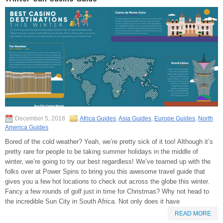
December 5, 2018
Africa Guides
,
Asia Guides
,
Europe Guides
,
North
America Guides
Bored of the cold weather? Yeah, we’re pretty sick of it too! Although it’s
pretty rare for people to be taking summer holidays in the middle of
winter, we’re going to try our best regardless! We’ve teamed up with the
folks over at Power Spins to bring you this awesome travel guide that
gives you a few hot locations to check out across the globe this winter.
Fancy a few rounds of golf just in time for Christmas? Why not head to
the incredible Sun City in South Africa. Not only does it have
READ MORE