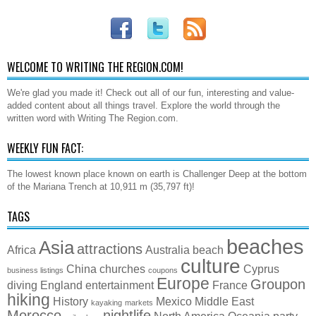
WELCOME TO WRITING THE REGION.COM!
We're glad you made it! Check out all of our fun, interesting and value-
added content about all things travel. Explore the world through the
written word with Writing The Region.com.
WEEKLY FUN FACT:
The lowest known place known on earth is Challenger Deep at the bottom
of the Mariana Trench at 10,911 m (35,797 ft)!
TAGS
beaches
Asia
attractions
Africa
Australia
beach
culture
China
churches
Cyprus
business listings
coupons
Europe
Groupon
diving
England
entertainment
France
hiking
History
Mexico
Middle East
kayaking
markets
Morocco
nightlife
North America
Oceania
party