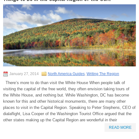
January 27, 2014
North America Guides
,
Writing The Region
There’s more to do than visit the White House When people talk of
visiting the capital of the free world, they often envision taking tours of
the White House, and nothing but. While Washington, DC has become
known for this and other historical monuments, there are many other
places to visit in the Capital Region. Speaking to Peter Stephens, CEO of
dialaflight, Lisa Cooper of the Washington Tourist Office argued that the
other states making up the Capital Region are wonderful in their
READ MORE