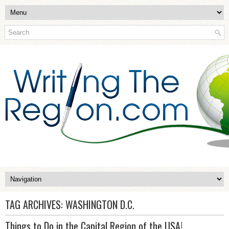
TAG ARCHIVES:
WASHINGTON D.C.
Things to Do in the Capital Region of the USA!