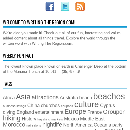
WELCOME TO WRITING THE REGION.COM!
We're glad you made it! Check out all of our fun, interesting and value-
added content about all things travel. Explore the world through the
written word with Writing The Region.com.
WEEKLY FUN FACT:
The lowest known place known on earth is Challenger Deep at the bottom
of the Mariana Trench at 10,911 m (35,797 ft)!
TAGS
beaches
Asia
attractions
Africa
Australia
beach
culture
China
churches
Cyprus
business listings
coupons
Europe
Groupon
diving
England
entertainment
France
hiking
History
Mexico
Middle East
kayaking
markets
Morocco
nightlife
North America
Oceania
party
nail salons