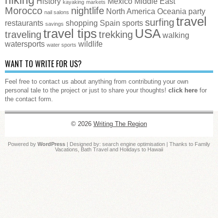
History
Mexico
Middle East
kayaking
markets
Morocco
nightlife
North America
Oceania
party
nail salons
travel
surfing
restaurants
shopping
Spain
sports
savings
travel tips
USA
traveling
trekking
walking
watersports
wildlife
water sports
WANT TO WRITE FOR US?
Feel free to contact us about anything from contributing your own
personal tale to the project or just to share your thoughts!
click here
for
the contact form.
© 2026
Writing The Region
Powered by
WordPress
| Designed by:
search engine optimisation
| Thanks to
Family
Vacations
,
Bath Travel
and
Holidays to Hawaii