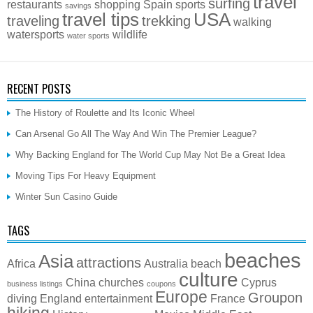
travel
surfing
restaurants
shopping
Spain
sports
savings
travel tips
USA
traveling
trekking
walking
watersports
wildlife
water sports
RECENT POSTS
The History of Roulette and Its Iconic Wheel
Can Arsenal Go All The Way And Win The Premier League?
Why Backing England for The World Cup May Not Be a Great Idea
Moving Tips For Heavy Equipment
Winter Sun Casino Guide
TAGS
beaches
Asia
attractions
Africa
Australia
beach
culture
China
churches
Cyprus
business listings
coupons
Europe
Groupon
diving
England
entertainment
France
hiking