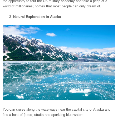
the opportunity to tour the US military academy and take a peep at a
world of millionaires; homes that most people can only dream of.
Natural Exploration in Alaska
You can cruise along the waterways near the capital city of Alaska and
find a host of fjords, straits and sparkling blue waters.