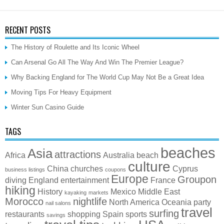
RECENT POSTS
The History of Roulette and Its Iconic Wheel
Can Arsenal Go All The Way And Win The Premier League?
Why Backing England for The World Cup May Not Be a Great Idea
Moving Tips For Heavy Equipment
Winter Sun Casino Guide
TAGS
beaches
Asia
attractions
Africa
Australia
beach
culture
China
churches
Cyprus
business listings
coupons
Europe
Groupon
diving
England
entertainment
France
hiking
History
Mexico
Middle East
kayaking
markets
Morocco
nightlife
North America
Oceania
party
nail salons
travel
surfing
restaurants
shopping
Spain
sports
savings