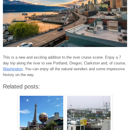
This is a new and exciting addition to the river cruise scene. Enjoy a 7
day trip along the river to see Portland, Oregon, Clarkston and, of course,
Washington
. You can enjoy all the natural wonders and some impressive
history on the way.
Related posts: