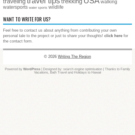
travel tips
USA
traveling
trekking
walking
watersports
wildlife
water sports
WANT TO WRITE FOR US?
Feel free to contact us about anything from contributing your own
personal tale to the project or just to share your thoughts!
click here
for
the contact form.
© 2026
Writing The Region
Powered by
WordPress
| Designed by:
search engine optimisation
| Thanks to
Family
Vacations
,
Bath Travel
and
Holidays to Hawaii