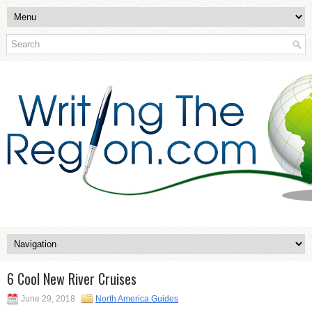
6 Cool New River Cruises
June 29, 2018
North America Guides