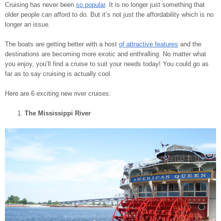
Cruising has never been
so popular
. It is no longer just something that
older people can afford to do. But it’s not just the affordability which is no
longer an issue.
The boats are getting better with a host
of attractive features
and the
destinations are becoming more exotic and enthralling. No matter what
you enjoy, you’ll find a cruise to suit your needs today! You could go as
far as to say cruising is actually cool.
Here are 6 exciting new river cruises:
The Mississippi River