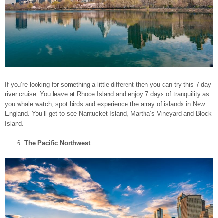
If you’re looking for something a little different then you can try this 7-day
river cruise. You leave at Rhode Island and enjoy 7 days of tranquility as
you whale watch, spot birds and experience the array of islands in New
England. You’ll get to see Nantucket Island, Martha’s Vineyard and Block
Island.
The Pacific Northwest