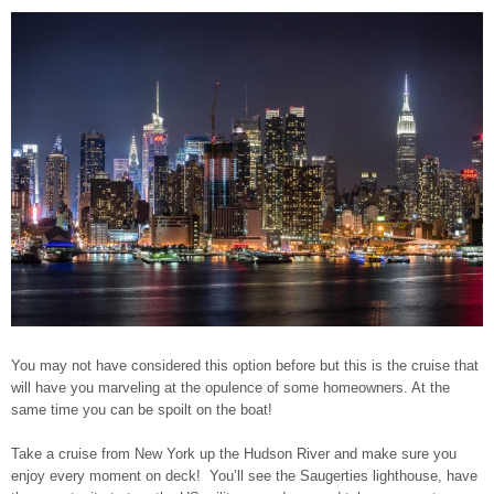
You may not have considered this option before but this is the cruise that
will have you marveling at the opulence of some homeowners. At the
same time you can be spoilt on the boat!
Take a cruise from New York up the Hudson River and make sure you
enjoy every moment on deck!
You’ll see the Saugerties lighthouse, have