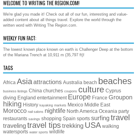
WELCOME TO WRITING THE REGION.COM!
We're glad you made it! Check out all of our fun, interesting and value-
added content about all things travel. Explore the world through the
written word with Writing The Region.com.
WEEKLY FUN FACT:
The lowest known place known on earth is Challenger Deep at the bottom
of the Mariana Trench at 10,911 m (35,797 ft)!
TAGS
beaches
Asia
attractions
Africa
Australia
beach
culture
China
churches
Cyprus
business listings
coupons
Europe
Groupon
diving
England
entertainment
France
hiking
History
Mexico
Middle East
kayaking
markets
Morocco
nightlife
North America
Oceania
party
nail salons
travel
surfing
restaurants
shopping
Spain
sports
savings
travel tips
USA
traveling
trekking
walking
watersports
wildlife
water sports