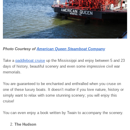
Photo Courtesy of
American Queen Steamboat Company
Take a
paddleboat cruise
up the Mississippi and enjoy between 5 and 23
days of history, beautiful scenery and even some impressive civil war
memorials.
You are guaranteed to be enchanted and enthralled when you cruse on
one of these luxury boats. It doesn’t matter if you love nature, history or
simply want to relax with some stunning scenery; you will enjoy this
cruise!
You can even enjoy a book written by Twain to accompany the scenery.
The Hudson