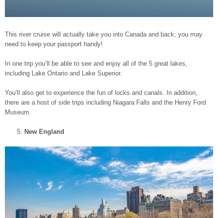
This river cruise will actually take you into Canada and back; you may
need to keep your passport handy!
In one trip you’ll be able to see and enjoy all of the 5 great lakes,
including Lake Ontario and Lake Superior.
You’ll also get to experience the fun of locks and canals. In addition,
there are a host of side trips including Niagara Falls and the Henry Ford
Museum.
New England