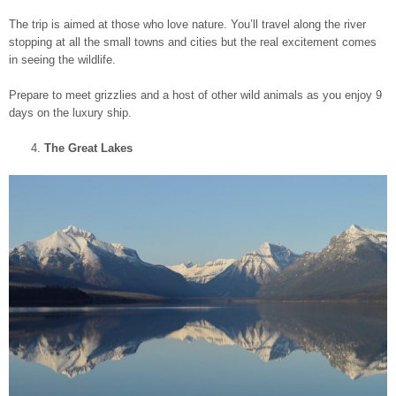
The trip is aimed at those who love nature. You’ll travel along the river
stopping at all the small towns and cities but the real excitement comes
in seeing the wildlife.
Prepare to meet grizzlies and a host of other wild animals as you enjoy 9
days on the luxury ship.
The Great Lakes