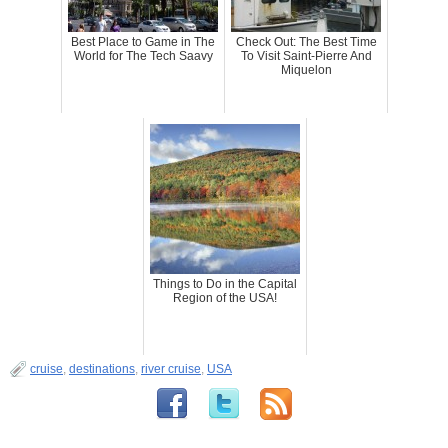
Best Place to Game in The
Check Out: The Best Time
World for The Tech Saavy
To Visit Saint-Pierre And
Miquelon
Things to Do in the Capital
Region of the USA!
cruise
,
destinations
,
river cruise
,
USA