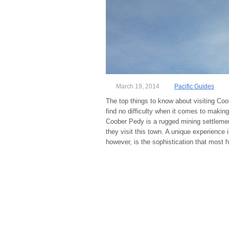
March 19, 2014
Pacific Guides
The top things to know about visiting Coo
find no difficulty when it comes to makin
Coober Pedy is a rugged mining settleme
they visit this town. A unique experience 
however, is the sophistication that most h