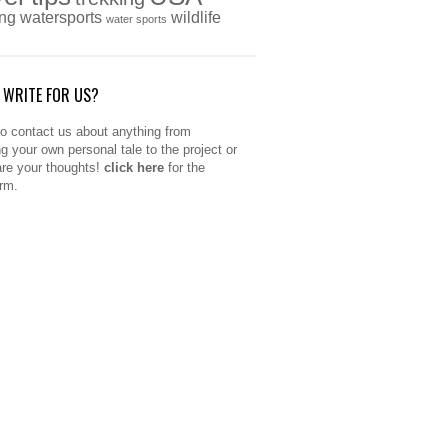
ing
watersports
wildlife
water sports
 WRITE FOR US?
to contact us about anything from
ng your own personal tale to the project or
are your thoughts!
click here
for the
orm.