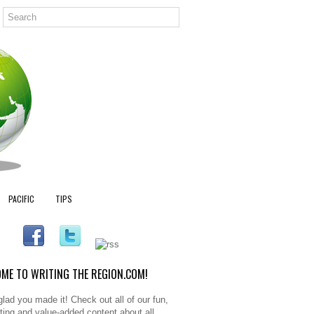
PACIFIC
TIPS
ME TO WRITING THE REGION.COM!
glad you made it! Check out all of our fun,
sting and value-added content about all