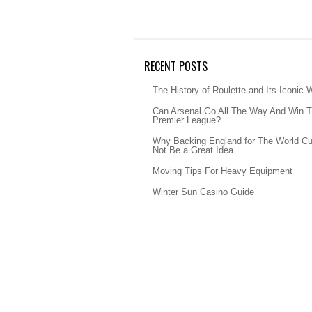
RECENT POSTS
The History of Roulette and Its Iconic 
Can Arsenal Go All The Way And Win 
Premier League?
Why Backing England for The World C
Not Be a Great Idea
Moving Tips For Heavy Equipment
Winter Sun Casino Guide