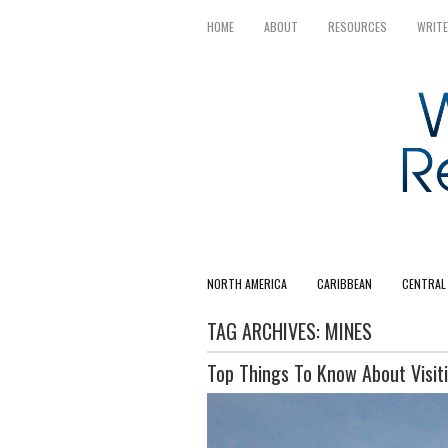
HOME
ABOUT
RESOURCES
WRITE
NORTH AMERICA
CARIBBEAN
CENTRAL
TAG ARCHIVES:
MINES
Top Things To Know About Visiti