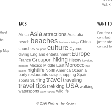
walk
TAGS
WANT TO
Asia
Wheel
Feel free 
attractions
Africa
Australia
contributi
beaches
The
beach
China
just to sh
business listings
culture
contact f
churches
Cyprus
coupons
up May
Europe
diving
England
entertainment
hiking
Groupon
France
History
kayaking
Morocco
Mexico
Middle East
markets
nail
nightlife
North America
Oceania
salons
party
restaurants
shopping
Spain
savings
travel
surfing
traveling
sports
travel tips
USA
trekking
walking
watersports
wildlife
water sports
© 2026
Writing The Region