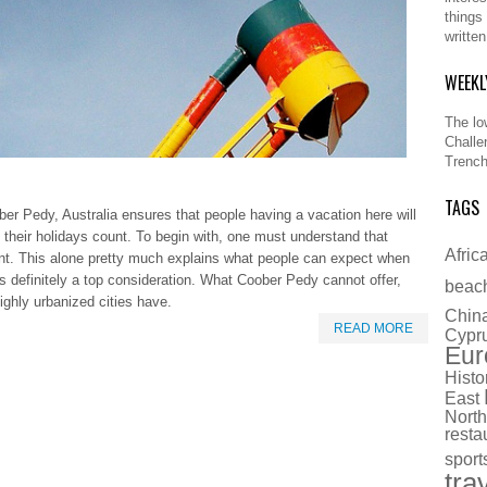
things
writte
WEEKL
The lo
Challe
Trench
TAGS
ber Pedy, Australia ensures that people having a vacation here will
g their holidays count. To begin with, one must understand that
Afric
nt. This alone pretty much explains what people can expect when
is definitely a top consideration. What Coober Pedy cannot offer,
beac
ighly urbanized cities have.
Chin
READ MORE
Cypr
Eur
Histo
East
North
resta
sport
tra