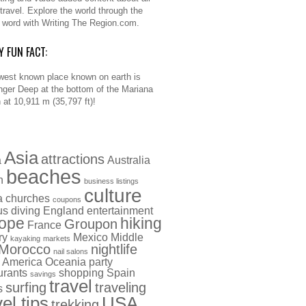
 travel. Explore the world through the
n word with Writing The Region.com.
Y FUN FACT:
west known place known on earth is
nger Deep at the bottom of the Mariana
 at 10,911 m (35,797 ft)!
Asia
attractions
a
Australia
beaches
h
business listings
culture
a
churches
coupons
us
diving
England
entertainment
ope
hiking
Groupon
France
ry
Mexico
Middle
kayaking
markets
Morocco
nightlife
nail salons
 America
Oceania
party
urants
shopping
Spain
savings
travel
surfing
traveling
s
vel tips
USA
trekking