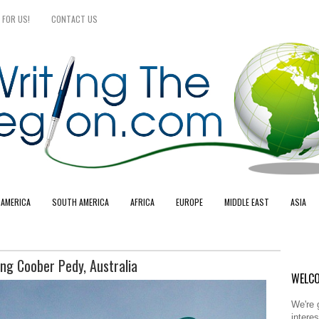
 FOR US!
CONTACT US
 AMERICA
SOUTH AMERICA
AFRICA
EUROPE
MIDDLE EAST
ASIA
ng Coober Pedy, Australia
WELCO
We're 
intere