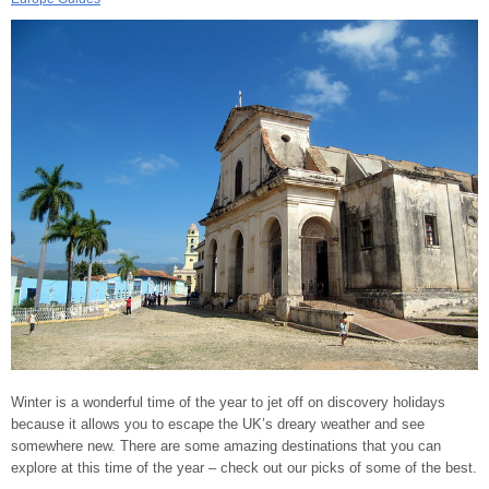
Winter is a wonderful time of the year to jet off on discovery holidays
because it allows you to escape the UK’s dreary weather and see
somewhere new. There are some amazing destinations that you can
explore at this time of the year – check out our picks of some of the best.