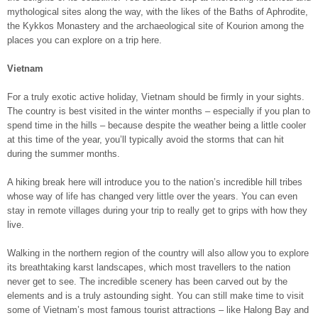
mythological sites along the way, with the likes of the Baths of Aphrodite,
the Kykkos Monastery and the archaeological site of Kourion among the
places you can explore on a trip here.
Vietnam
For a truly exotic active holiday, Vietnam should be firmly in your sights.
The country is best visited in the winter months – especially if you plan to
spend time in the hills – because despite the weather being a little cooler
at this time of the year, you’ll typically avoid the storms that can hit
during the summer months.
A hiking break here will introduce you to the nation’s incredible hill tribes
whose way of life has changed very little over the years. You can even
stay in remote villages during your trip to really get to grips with how they
live.
Walking in the northern region of the country will also allow you to explore
its breathtaking karst landscapes, which most travellers to the nation
never get to see. The incredible scenery has been carved out by the
elements and is a truly astounding sight. You can still make time to visit
some of Vietnam’s most famous tourist attractions – like Halong Bay and