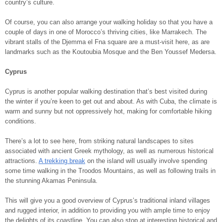
country’s culture.
Of course, you can also arrange your walking holiday so that you have a
couple of days in one of Morocco’s thriving cities, like Marrakech. The
vibrant stalls of the Djemma el Fna square are a must-visit here, as are
landmarks such as the Koutoubia Mosque and the Ben Youssef Medersa.
Cyprus
Cyprus is another popular walking destination that’s best visited during
the winter if you’re keen to get out and about. As with Cuba, the climate is
warm and sunny but not oppressively hot, making for comfortable hiking
conditions.
There’s a lot to see here, from striking natural landscapes to sites
associated with ancient Greek mythology, as well as numerous historical
attractions.
A trekking break
on the island will usually involve spending
some time walking in the Troodos Mountains, as well as following trails in
the stunning Akamas Peninsula.
This will give you a good overview of Cyprus’s traditional inland villages
and rugged interior, in addition to providing you with ample time to enjoy
the delights of its coastline. You can also stop at interesting historical and