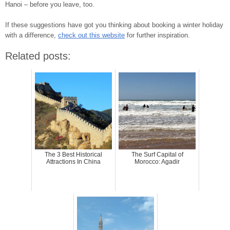
Hanoi – before you leave, too.
If these suggestions have got you thinking about booking a winter holiday
with a difference,
check out this website
for further inspiration.
Related posts:
The 3 Best Historical
The Surf Capital of
Attractions In China
Morocco: Agadir