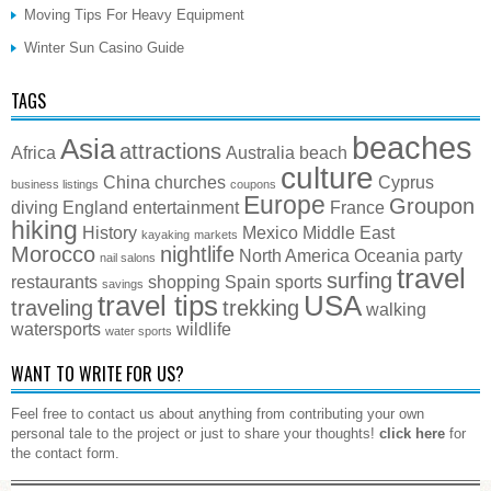
Moving Tips For Heavy Equipment
Winter Sun Casino Guide
TAGS
beaches
Asia
attractions
Africa
Australia
beach
culture
China
churches
Cyprus
business listings
coupons
Europe
Groupon
diving
England
entertainment
France
hiking
History
Mexico
Middle East
kayaking
markets
Morocco
nightlife
North America
Oceania
party
nail salons
travel
surfing
restaurants
shopping
Spain
sports
savings
travel tips
USA
traveling
trekking
walking
watersports
wildlife
water sports
WANT TO WRITE FOR US?
Feel free to contact us about anything from contributing your own
personal tale to the project or just to share your thoughts!
click here
for
the contact form.