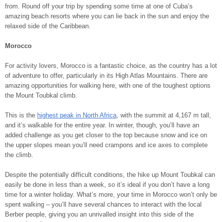
from. Round off your trip by spending some time at one of Cuba’s
amazing beach resorts where you can lie back in the sun and enjoy the
relaxed side of the Caribbean.
Morocco
For activity lovers, Morocco is a fantastic choice, as the country has a lot
of adventure to offer, particularly in its High Atlas Mountains. There are
amazing opportunities for walking here, with one of the toughest options
the Mount Toubkal climb.
This is the
highest peak in North Africa
, with the summit at 4,167 m tall,
and it’s walkable for the entire year. In winter, though, you’ll have an
added challenge as you get closer to the top because snow and ice on
the upper slopes mean you’ll need crampons and ice axes to complete
the climb.
Despite the potentially difficult conditions, the hike up Mount Toubkal can
easily be done in less than a week, so it’s ideal if you don’t have a long
time for a winter holiday. What’s more, your time in Morocco won’t only be
spent walking – you’ll have several chances to interact with the local
Berber people, giving you an unrivalled insight into this side of the