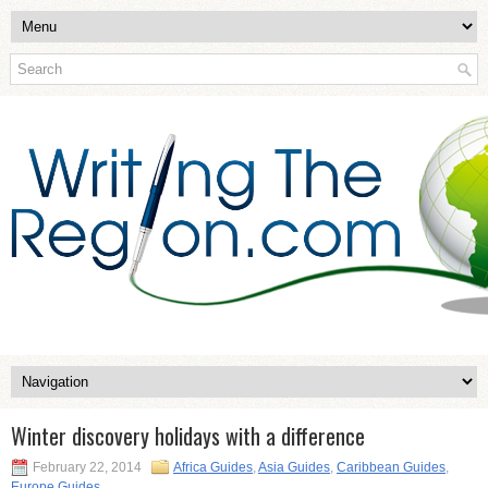
Winter discovery holidays with a difference
February 22, 2014
Africa Guides
,
Asia Guides
,
Caribbean Guides
,
Europe Guides