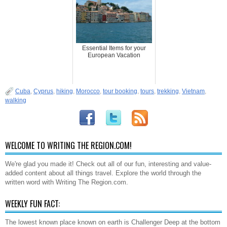
Essential Items for your
European Vacation
Cuba
,
Cyprus
,
hiking
,
Morocco
,
tour booking
,
tours
,
trekking
,
Vietnam
,
walking
WELCOME TO WRITING THE REGION.COM!
We're glad you made it! Check out all of our fun, interesting and value-
added content about all things travel. Explore the world through the
written word with Writing The Region.com.
WEEKLY FUN FACT:
The lowest known place known on earth is Challenger Deep at the bottom