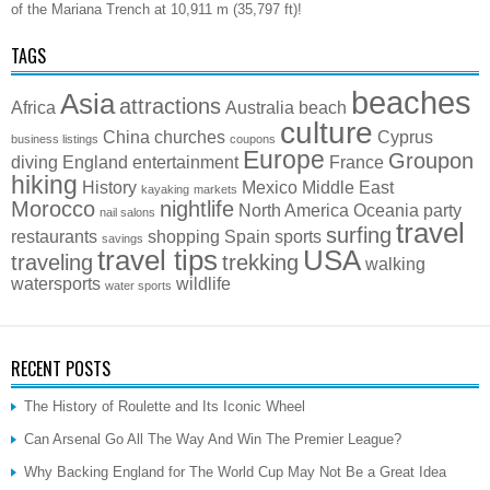
of the Mariana Trench at 10,911 m (35,797 ft)!
TAGS
beaches
Asia
attractions
Africa
Australia
beach
culture
China
churches
Cyprus
business listings
coupons
Europe
Groupon
diving
England
entertainment
France
hiking
History
Mexico
Middle East
kayaking
markets
Morocco
nightlife
North America
Oceania
party
nail salons
travel
surfing
restaurants
shopping
Spain
sports
savings
travel tips
USA
traveling
trekking
walking
watersports
wildlife
water sports
RECENT POSTS
The History of Roulette and Its Iconic Wheel
Can Arsenal Go All The Way And Win The Premier League?
Why Backing England for The World Cup May Not Be a Great Idea