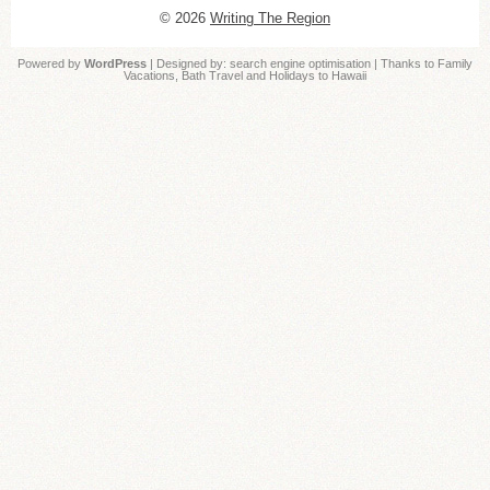
© 2026
Writing The Region
Powered by
WordPress
| Designed by:
search engine optimisation
| Thanks to
Family
Vacations
,
Bath Travel
and
Holidays to Hawaii