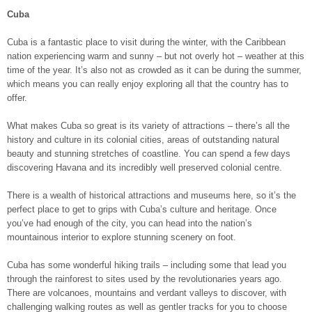
Cuba
Cuba is a fantastic place to visit during the winter, with the Caribbean
nation experiencing warm and sunny – but not overly hot – weather at this
time of the year. It’s also not as crowded as it can be during the summer,
which means you can really enjoy exploring all that the country has to
offer.
What makes Cuba so great is its variety of attractions – there’s all the
history and culture in its colonial cities, areas of outstanding natural
beauty and stunning stretches of coastline. You can spend a few days
discovering Havana and its incredibly well preserved colonial centre.
There is a wealth of historical attractions and museums here, so it’s the
perfect place to get to grips with Cuba’s culture and heritage. Once
you’ve had enough of the city, you can head into the nation’s
mountainous interior to explore stunning scenery on foot.
Cuba has some wonderful hiking trails – including some that lead you
through the rainforest to sites used by the revolutionaries years ago.
There are volcanoes, mountains and verdant valleys to discover, with
challenging walking routes as well as gentler tracks for you to choose