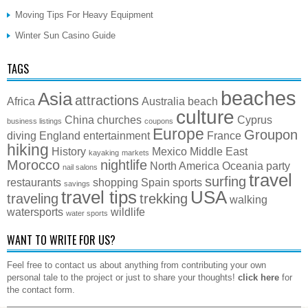
Moving Tips For Heavy Equipment
Winter Sun Casino Guide
TAGS
beaches
Asia
attractions
Africa
Australia
beach
culture
China
churches
Cyprus
business listings
coupons
Europe
Groupon
diving
England
entertainment
France
hiking
History
Mexico
Middle East
kayaking
markets
Morocco
nightlife
North America
Oceania
party
nail salons
travel
surfing
restaurants
shopping
Spain
sports
savings
travel tips
USA
traveling
trekking
walking
watersports
wildlife
water sports
WANT TO WRITE FOR US?
Feel free to contact us about anything from contributing your own
personal tale to the project or just to share your thoughts!
click here
for
the contact form.