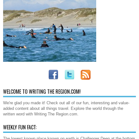
WELCOME TO WRITING THE REGION.COM!
We're glad you made it! Check out all of our fun, interesting and value-
added content about all things travel. Explore the world through the
written word with Writing The Region.com.
WEEKLY FUN FACT:
The lowest known place known on earth is Challenger Deep at the bottom