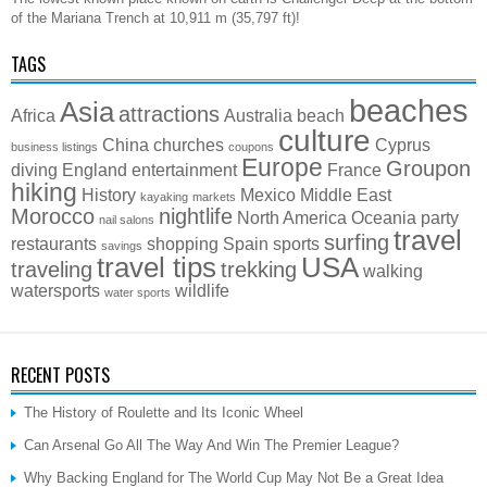
of the Mariana Trench at 10,911 m (35,797 ft)!
TAGS
beaches
Asia
attractions
Africa
Australia
beach
culture
China
churches
Cyprus
business listings
coupons
Europe
Groupon
diving
England
entertainment
France
hiking
History
Mexico
Middle East
kayaking
markets
Morocco
nightlife
North America
Oceania
party
nail salons
travel
surfing
restaurants
shopping
Spain
sports
savings
travel tips
USA
traveling
trekking
walking
watersports
wildlife
water sports
RECENT POSTS
The History of Roulette and Its Iconic Wheel
Can Arsenal Go All The Way And Win The Premier League?
Why Backing England for The World Cup May Not Be a Great Idea