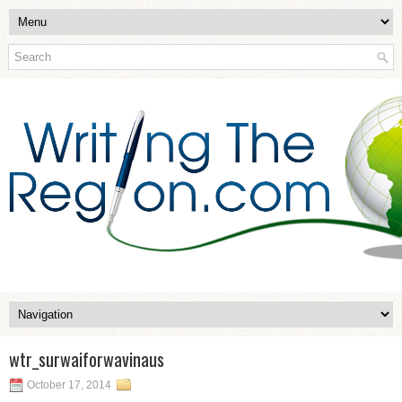
wtr_surwaiforwavinaus
October 17, 2014