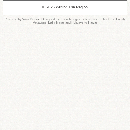
© 2026
Writing The Region
Powered by
WordPress
| Designed by:
search engine optimisation
| Thanks to
Family
Vacations
,
Bath Travel
and
Holidays to Hawaii