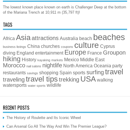
The lowest known place known on earth is Challenger Deep at the bottom
of the Mariana Trench at 10,911 m (35,797 ft)!
TAGS
beaches
Asia
attractions
Africa
Australia
beach
culture
China
churches
Cyprus
business listings
coupons
Europe
Groupon
diving
England
entertainment
France
hiking
History
Mexico
Middle East
kayaking
markets
Morocco
nightlife
North America
Oceania
party
nail salons
travel
surfing
restaurants
shopping
Spain
sports
savings
travel tips
USA
traveling
trekking
walking
watersports
wildlife
water sports
RECENT POSTS
The History of Roulette and Its Iconic Wheel
Can Arsenal Go All The Way And Win The Premier League?