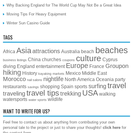
Why Backing England for The World Cup May Not Be a Great Idea
Moving Tips For Heavy Equipment
Winter Sun Casino Guide
TAGS
beaches
Asia
attractions
Africa
Australia
beach
culture
China
churches
Cyprus
business listings
coupons
Europe
Groupon
diving
England
entertainment
France
hiking
History
Mexico
Middle East
kayaking
markets
Morocco
nightlife
North America
Oceania
party
nail salons
travel
surfing
restaurants
shopping
Spain
sports
savings
travel tips
USA
traveling
trekking
walking
watersports
wildlife
water sports
WANT TO WRITE FOR US?
Feel free to contact us about anything from contributing your own
personal tale to the project or just to share your thoughts!
click here
for
the contact form.