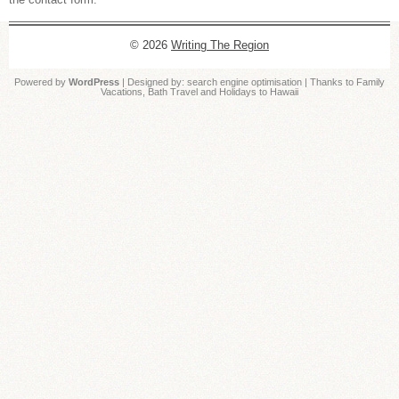
© 2026
Writing The Region
Powered by
WordPress
| Designed by:
search engine optimisation
| Thanks to
Family
Vacations
,
Bath Travel
and
Holidays to Hawaii