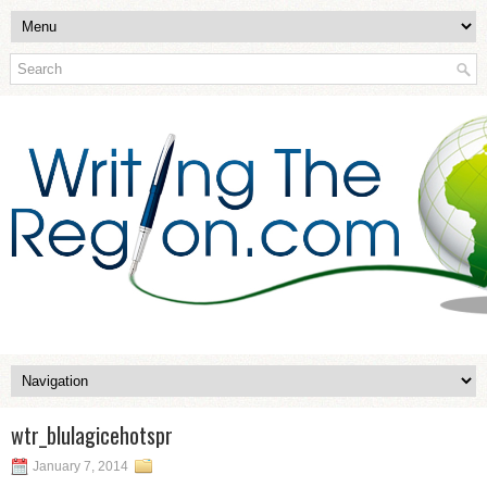
wtr_blulagicehotspr
January 7, 2014