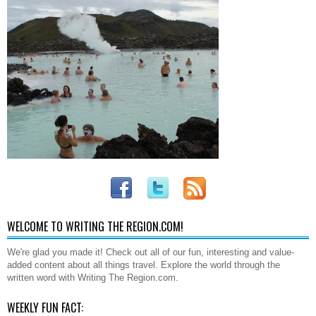
WELCOME TO WRITING THE REGION.COM!
We're glad you made it! Check out all of our fun, interesting and value-
added content about all things travel. Explore the world through the
written word with Writing The Region.com.
WEEKLY FUN FACT: