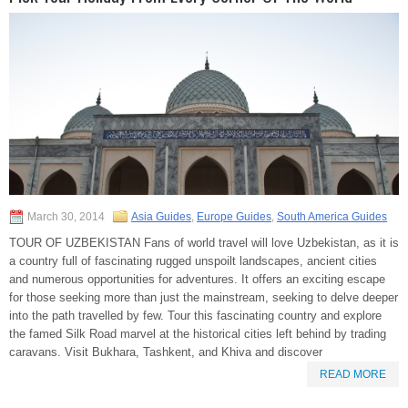
March 30, 2014
Asia Guides
,
Europe Guides
,
South America Guides
TOUR OF UZBEKISTAN Fans of world travel will love Uzbekistan, as it is
a country full of fascinating rugged unspoilt landscapes, ancient cities
and numerous opportunities for adventures. It offers an exciting escape
for those seeking more than just the mainstream, seeking to delve deeper
into the path travelled by few. Tour this fascinating country and explore
the famed Silk Road marvel at the historical cities left behind by trading
caravans. Visit Bukhara, Tashkent, and Khiva and discover
READ MORE