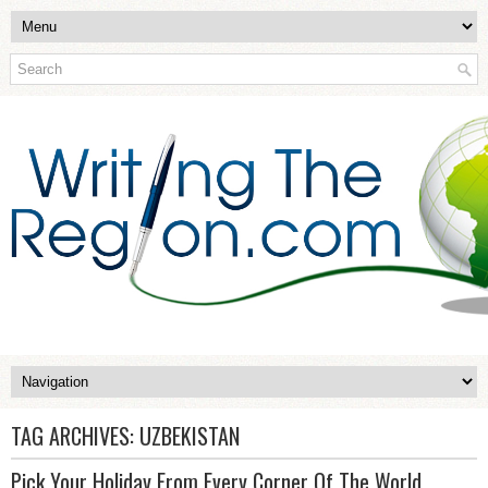
TAG ARCHIVES:
UZBEKISTAN
Pick Your Holiday From Every Corner Of The World