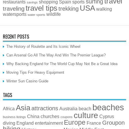
travel
surfing
restaurants
shopping
Spain
sports
savings
travel tips
USA
traveling
trekking
walking
watersports
wildlife
water sports
RECENT POSTS
The History of Roulette and Its Iconic Wheel
Can Arsenal Go All The Way And Win The Premier League?
Why Backing England for The World Cup May Not Be a Great Idea
Moving Tips For Heavy Equipment
Winter Sun Casino Guide
TAGS
beaches
Asia
attractions
Africa
Australia
beach
culture
China
churches
Cyprus
business listings
coupons
Europe
Groupon
diving
England
entertainment
France
hiking