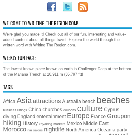
WELCOME TO WRITING THE REGION.COM!
We're glad you made it! Check out all of our fun, interesting and value-
added content about all things travel. Explore the world through the
written word with Writing The Region.com.
WEEKLY FUN FACT:
The lowest known place known on earth is Challenger Deep at the bottom
of the Mariana Trench at 10,911 m (35,797 ft)!
TAGS
beaches
Asia
attractions
Africa
Australia
beach
culture
China
churches
Cyprus
business listings
coupons
Europe
Groupon
diving
England
entertainment
France
hiking
History
Mexico
Middle East
kayaking
markets
Morocco
nightlife
North America
Oceania
party
nail salons