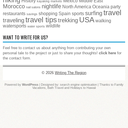
History
Mexico
Middle East
kayaking
markets
Morocco
nightlife
North America
Oceania
party
nail salons
travel
surfing
restaurants
shopping
Spain
sports
savings
travel tips
USA
traveling
trekking
walking
watersports
wildlife
water sports
WANT TO WRITE FOR US?
Feel free to contact us about anything from contributing your own
personal tale to the project or just to share your thoughts!
click here
for
the contact form.
© 2026
Writing The Region
Powered by
WordPress
| Designed by:
search engine optimisation
| Thanks to
Family
Vacations
,
Bath Travel
and
Holidays to Hawaii