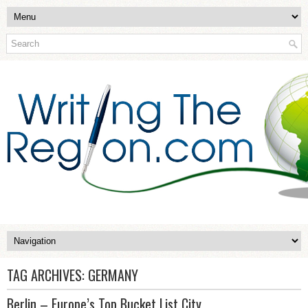
TAG ARCHIVES:
GERMANY
Berlin – Europe’s Top Bucket List City