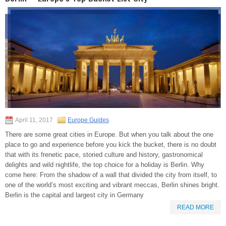
April 11, 2017
Europe Guides
There are some great cities in Europe. But when you talk about the one
place to go and experience before you kick the bucket, there is no doubt
that with its frenetic pace, storied culture and history, gastronomical
delights and wild nightlife, the top choice for a holiday is Berlin. Why
come here: From the shadow of a wall that divided the city from itself, to
one of the world’s most exciting and vibrant meccas, Berlin shines bright.
Berlin is the capital and largest city in Germany
READ MORE