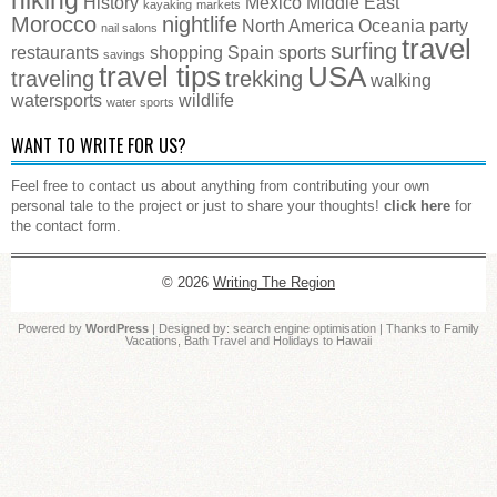
History
Mexico
Middle East
kayaking
markets
Morocco
nightlife
North America
Oceania
party
nail salons
travel
surfing
restaurants
shopping
Spain
sports
savings
travel tips
USA
traveling
trekking
walking
watersports
wildlife
water sports
WANT TO WRITE FOR US?
Feel free to contact us about anything from contributing your own
personal tale to the project or just to share your thoughts!
click here
for
the contact form.
© 2026
Writing The Region
Powered by
WordPress
| Designed by:
search engine optimisation
| Thanks to
Family
Vacations
,
Bath Travel
and
Holidays to Hawaii