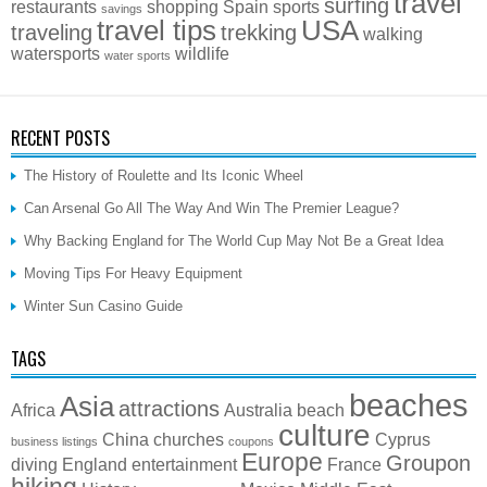
travel
surfing
restaurants
shopping
Spain
sports
savings
travel tips
USA
traveling
trekking
walking
watersports
wildlife
water sports
RECENT POSTS
The History of Roulette and Its Iconic Wheel
Can Arsenal Go All The Way And Win The Premier League?
Why Backing England for The World Cup May Not Be a Great Idea
Moving Tips For Heavy Equipment
Winter Sun Casino Guide
TAGS
beaches
Asia
attractions
Africa
Australia
beach
culture
China
churches
Cyprus
business listings
coupons
Europe
Groupon
diving
England
entertainment
France
hiking