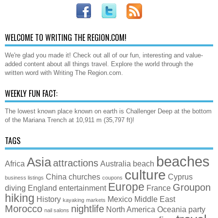
WELCOME TO WRITING THE REGION.COM!
We're glad you made it! Check out all of our fun, interesting and value-
added content about all things travel. Explore the world through the
written word with Writing The Region.com.
WEEKLY FUN FACT:
The lowest known place known on earth is Challenger Deep at the bottom
of the Mariana Trench at 10,911 m (35,797 ft)!
TAGS
beaches
Asia
attractions
Africa
Australia
beach
culture
China
churches
Cyprus
business listings
coupons
Europe
Groupon
diving
England
entertainment
France
hiking
History
Mexico
Middle East
kayaking
markets
Morocco
nightlife
North America
Oceania
party
nail salons