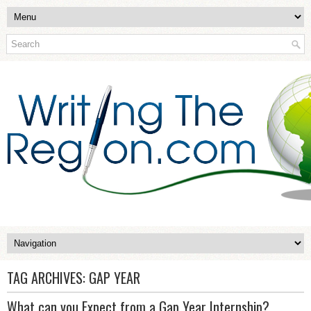
TAG ARCHIVES:
GAP YEAR
What can you Expect from a Gap Year Internship?