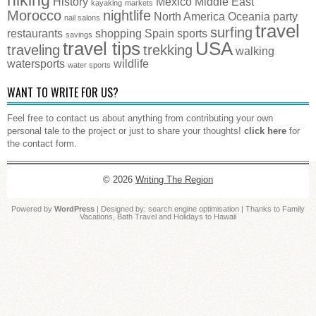
History
Mexico
Middle East
kayaking
markets
Morocco
nightlife
North America
Oceania
party
nail salons
travel
surfing
restaurants
shopping
Spain
sports
savings
travel tips
USA
traveling
trekking
walking
watersports
wildlife
water sports
WANT TO WRITE FOR US?
Feel free to contact us about anything from contributing your own
personal tale to the project or just to share your thoughts!
click here
for
the contact form.
© 2026
Writing The Region
Powered by
WordPress
| Designed by:
search engine optimisation
| Thanks to
Family
Vacations
,
Bath Travel
and
Holidays to Hawaii