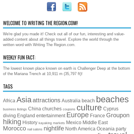
WELCOME TO WRITING THE REGION.COM!
We're glad you made it! Check out all of our fun, interesting and value-
added content about all things travel. Explore the world through the
written word with Writing The Region.com.
WEEKLY FUN FACT:
The lowest known place known on earth is Challenger Deep at the bottom
of the Mariana Trench at 10,911 m (35,797 ft)!
TAGS
beaches
Asia
attractions
Africa
Australia
beach
culture
China
churches
Cyprus
business listings
coupons
Europe
Groupon
diving
England
entertainment
France
hiking
History
Mexico
Middle East
kayaking
markets
Morocco
nightlife
North America
Oceania
party
nail salons