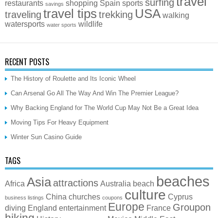
travel
surfing
restaurants
shopping
Spain
sports
savings
travel tips
USA
traveling
trekking
walking
watersports
wildlife
water sports
RECENT POSTS
The History of Roulette and Its Iconic Wheel
Can Arsenal Go All The Way And Win The Premier League?
Why Backing England for The World Cup May Not Be a Great Idea
Moving Tips For Heavy Equipment
Winter Sun Casino Guide
TAGS
beaches
Asia
attractions
Africa
Australia
beach
culture
China
churches
Cyprus
business listings
coupons
Europe
Groupon
diving
England
entertainment
France
hiking