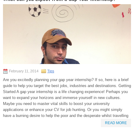
February 11, 2014
Tips
Are you excitedly planning your gap year internship? If so, here is a brief
guide to help you target the best jobs, industries and destinations. Getting
Started A gap year internship is a life changing experience! Perhaps you
want to expand your horizons and immerse yourself in new cultures.
Maybe you need to master vital skills to boost your university
applications or enhance your CV for job hunting. Or you might simply
have a burning desire to help the poor and the desperate whilst travelling
READ MORE