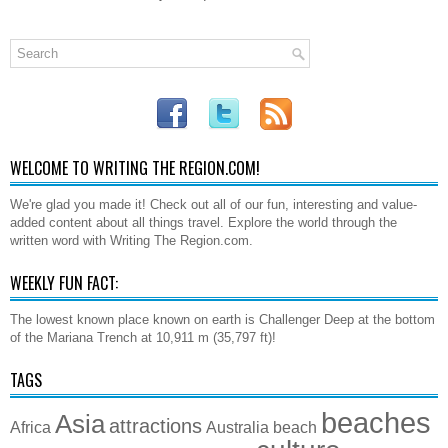
WELCOME TO WRITING THE REGION.COM!
We're glad you made it! Check out all of our fun, interesting and value-
added content about all things travel. Explore the world through the
written word with Writing The Region.com.
WEEKLY FUN FACT:
The lowest known place known on earth is Challenger Deep at the bottom
of the Mariana Trench at 10,911 m (35,797 ft)!
TAGS
beaches
Asia
attractions
Africa
Australia
beach