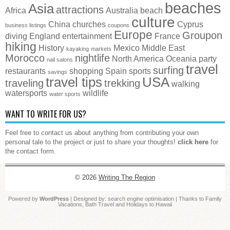
beaches
Asia
attractions
Africa
Australia
beach
culture
China
churches
Cyprus
business listings
coupons
Europe
Groupon
diving
England
entertainment
France
hiking
History
Mexico
Middle East
kayaking
markets
Morocco
nightlife
North America
Oceania
party
nail salons
travel
surfing
restaurants
shopping
Spain
sports
savings
travel tips
USA
traveling
trekking
walking
watersports
wildlife
water sports
WANT TO WRITE FOR US?
Feel free to contact us about anything from contributing your own
personal tale to the project or just to share your thoughts!
click here
for
the contact form.
© 2026
Writing The Region
Powered by
WordPress
| Designed by:
search engine optimisation
| Thanks to
Family
Vacations
,
Bath Travel
and
Holidays to Hawaii