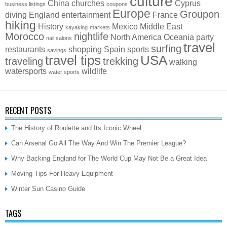
culture
China
churches
Cyprus
business listings
coupons
Europe
Groupon
diving
England
entertainment
France
hiking
History
Mexico
Middle East
kayaking
markets
Morocco
nightlife
North America
Oceania
party
nail salons
travel
surfing
restaurants
shopping
Spain
sports
savings
travel tips
USA
traveling
trekking
walking
watersports
wildlife
water sports
RECENT POSTS
The History of Roulette and Its Iconic Wheel
Can Arsenal Go All The Way And Win The Premier League?
Why Backing England for The World Cup May Not Be a Great Idea
Moving Tips For Heavy Equipment
Winter Sun Casino Guide
TAGS