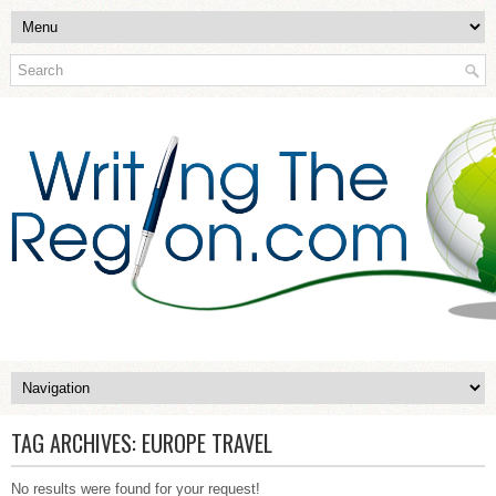
TAG ARCHIVES:
EUROPE TRAVEL
No results were found for your request!