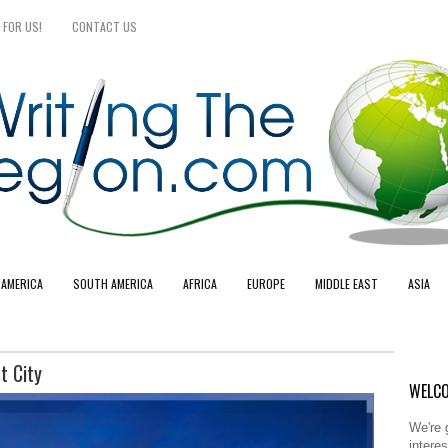
 FOR US!
CONTACT US
 AMERICA
SOUTH AMERICA
AFRICA
EUROPE
MIDDLE EAST
ASIA
t City
WELCO
We're 
intere