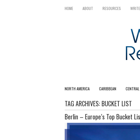
HOME
ABOUT
RESOURCES
WRITE
NORTH AMERICA
CARIBBEAN
CENTRAL
TAG ARCHIVES:
BUCKET LIST
Berlin – Europe’s Top Bucket Lis