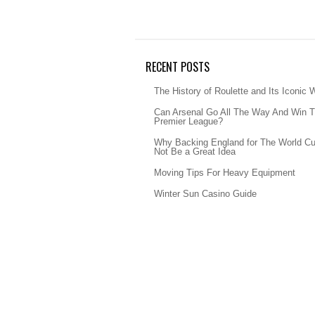
RECENT POSTS
The History of Roulette and Its Iconic 
Can Arsenal Go All The Way And Win 
Premier League?
Why Backing England for The World C
Not Be a Great Idea
Moving Tips For Heavy Equipment
Winter Sun Casino Guide