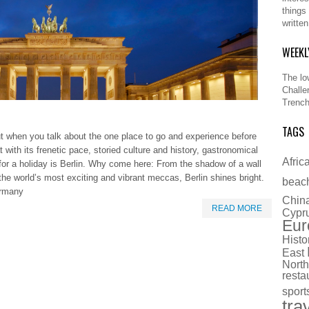
things
writte
WEEKL
The lo
Challe
Trench
TAGS
ut when you talk about the one place to go and experience before
 with its frenetic pace, storied culture and history, gastronomical
Afric
e for a holiday is Berlin. Why come here: From the shadow of a wall
f the world’s most exciting and vibrant meccas, Berlin shines bright.
beac
Germany
Chin
READ MORE
Cypr
Eur
Histo
East
North
resta
sport
tra