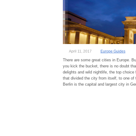
April 11, 2017
Europe Guides
There are some great cities in Europe. B
you kick the bucket, there is no doubt that
delights and wild nightlife, the top choic
that divided the city from itself, to one o
Berlin is the capital and largest city in 