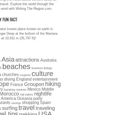
 travel. Explore the world through the
n word with Writing The Region.com.
Y FUN FACT:
west known place known on earth is
nger Deep at the bottom of the Mariana
 at 10,911 m (35,797 ft)!
Asia
attractions
a
Australia
beaches
h
business listings
culture
a
churches
coupons
us
diving
England
entertainment
ope
hiking
Groupon
France
ry
Mexico
Middle
kayaking
markets
Morocco
nightlife
nail salons
 America
Oceania
party
urants
shopping
Spain
savings
travel
surfing
traveling
s
vel tips
USA
trekking