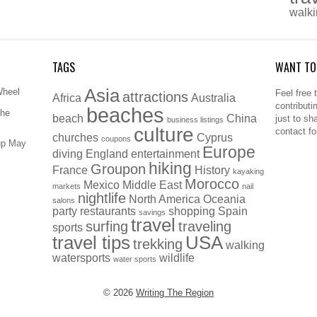
walk
TAGS
WANT TO
Asia
Wheel
Feel free 
attractions
Africa
Australia
contributi
beaches
The
beach
China
just to sh
business listings
culture
contact f
churches
Cyprus
coupons
up May
Europe
diving
England
entertainment
hiking
Groupon
France
History
kayaking
Morocco
Mexico
Middle East
markets
nail
nightlife
North America
Oceania
salons
party
restaurants
shopping
Spain
savings
travel
surfing
traveling
sports
travel tips
USA
trekking
walking
watersports
wildlife
water sports
© 2026
Writing The Region