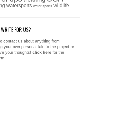
ing
watersports
wildlife
water sports
 WRITE FOR US?
to contact us about anything from
ng your own personal tale to the project or
are your thoughts!
click here
for the
orm.