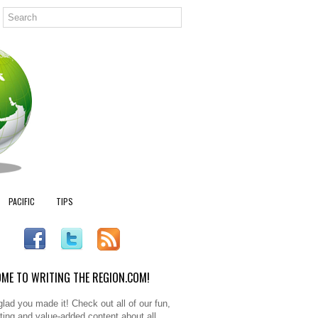
PACIFIC
TIPS
ME TO WRITING THE REGION.COM!
glad you made it! Check out all of our fun,
sting and value-added content about all