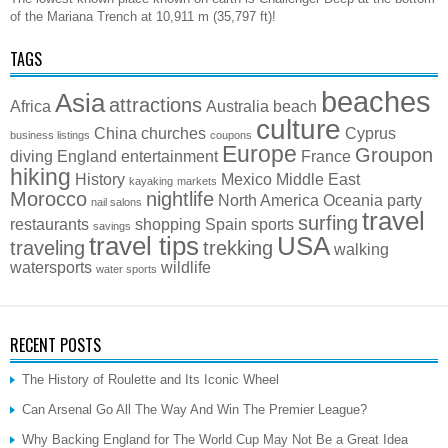
of the Mariana Trench at 10,911 m (35,797 ft)!
TAGS
beaches
Asia
attractions
Africa
Australia
beach
culture
China
churches
Cyprus
business listings
coupons
Europe
Groupon
diving
England
entertainment
France
hiking
History
Mexico
Middle East
kayaking
markets
Morocco
nightlife
North America
Oceania
party
nail salons
travel
surfing
restaurants
shopping
Spain
sports
savings
travel tips
USA
traveling
trekking
walking
watersports
wildlife
water sports
RECENT POSTS
The History of Roulette and Its Iconic Wheel
Can Arsenal Go All The Way And Win The Premier League?
Why Backing England for The World Cup May Not Be a Great Idea