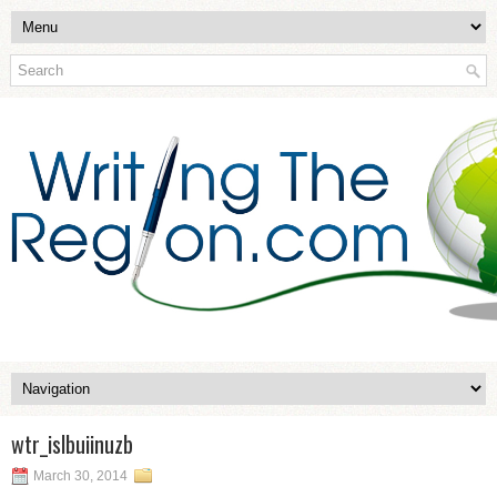
wtr_islbuiinuzb
March 30, 2014