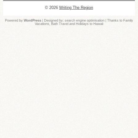
© 2026
Writing The Region
Powered by
WordPress
| Designed by:
search engine optimisation
| Thanks to
Family
Vacations
,
Bath Travel
and
Holidays to Hawaii