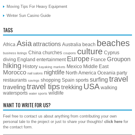
Moving Tips For Heavy Equipment
Winter Sun Casino Guide
TAGS
beaches
Asia
attractions
Africa
Australia
beach
culture
China
churches
Cyprus
business listings
coupons
Europe
Groupon
diving
England
entertainment
France
hiking
History
Mexico
Middle East
kayaking
markets
Morocco
nightlife
North America
Oceania
party
nail salons
travel
surfing
restaurants
shopping
Spain
sports
savings
travel tips
USA
traveling
trekking
walking
watersports
wildlife
water sports
WANT TO WRITE FOR US?
Feel free to contact us about anything from contributing your own
personal tale to the project or just to share your thoughts!
click here
for
the contact form.