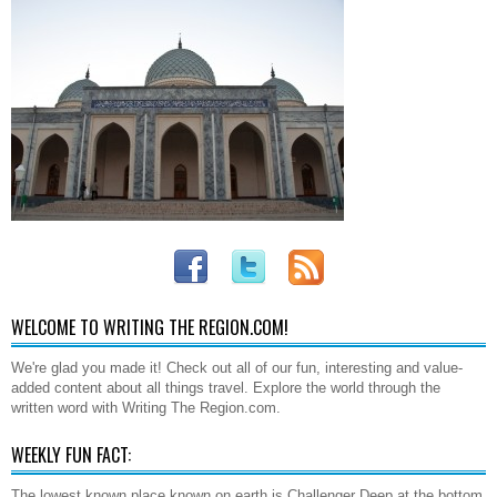
WELCOME TO WRITING THE REGION.COM!
We're glad you made it! Check out all of our fun, interesting and value-
added content about all things travel. Explore the world through the
written word with Writing The Region.com.
WEEKLY FUN FACT:
The lowest known place known on earth is Challenger Deep at the bottom