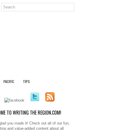
PACIFIC
TIPS
ME TO WRITING THE REGION.COM!
glad you made it! Check out all of our fun,
sting and value-added content about all