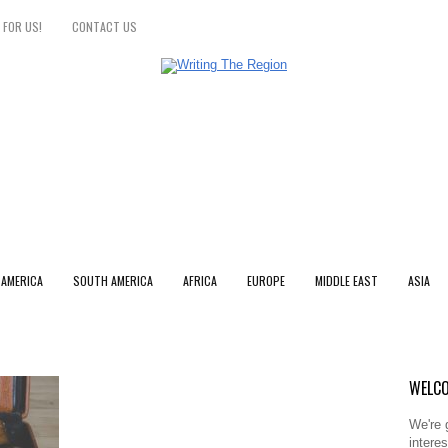
 FOR US!
CONTACT US
 AMERICA
SOUTH AMERICA
AFRICA
EUROPE
MIDDLE EAST
ASIA
WELCO
We're 
intere