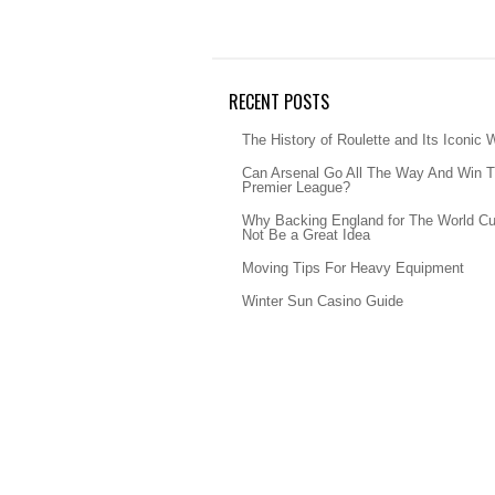
RECENT POSTS
The History of Roulette and Its Iconic 
Can Arsenal Go All The Way And Win 
Premier League?
Why Backing England for The World C
Not Be a Great Idea
Moving Tips For Heavy Equipment
Winter Sun Casino Guide