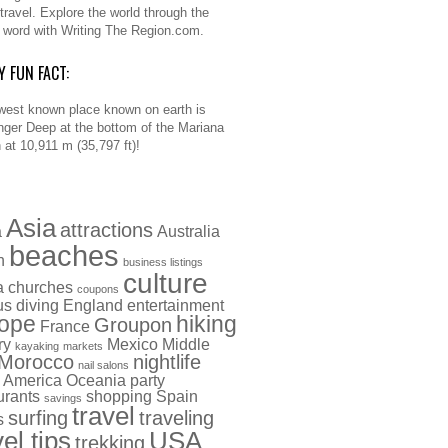
 travel. Explore the world through the
n word with Writing The Region.com.
Y FUN FACT:
west known place known on earth is
nger Deep at the bottom of the Mariana
 at 10,911 m (35,797 ft)!
Asia
attractions
a
Australia
beaches
h
business listings
culture
a
churches
coupons
us
diving
England
entertainment
ope
hiking
Groupon
France
ry
Mexico
Middle
kayaking
markets
Morocco
nightlife
nail salons
 America
Oceania
party
urants
shopping
Spain
savings
travel
surfing
traveling
s
vel tips
USA
trekking