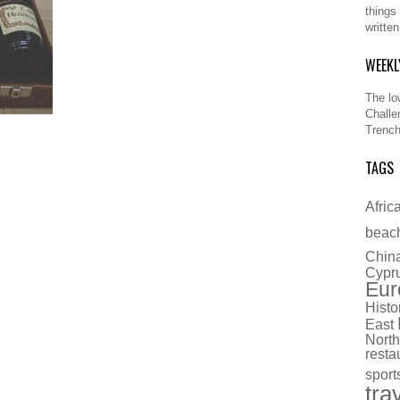
things
writte
WEEKL
The lo
Challe
Trench
TAGS
Afric
beac
Chin
Cypr
Eur
Histo
East
North
resta
sport
tra