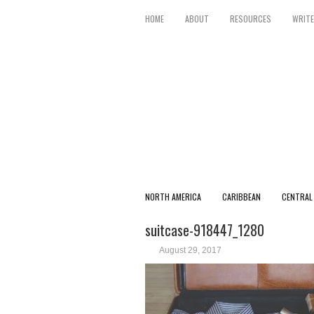
HOME
ABOUT
RESOURCES
WRITE
NORTH AMERICA
CARIBBEAN
CENTRAL
suitcase-918447_1280
August 29, 2017