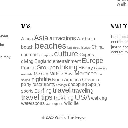
walk
TAGS
WANT TO
Asia
Wheel
Feel free 
attractions
Africa
Australia
contributi
beaches
The
beach
China
just to sh
business listings
culture
contact f
churches
Cyprus
coupons
up May
Europe
diving
England
entertainment
hiking
Groupon
France
History
kayaking
Morocco
Mexico
Middle East
markets
nail
nightlife
North America
Oceania
salons
party
restaurants
shopping
Spain
savings
travel
surfing
traveling
sports
travel tips
USA
trekking
walking
watersports
wildlife
water sports
© 2026
Writing The Region