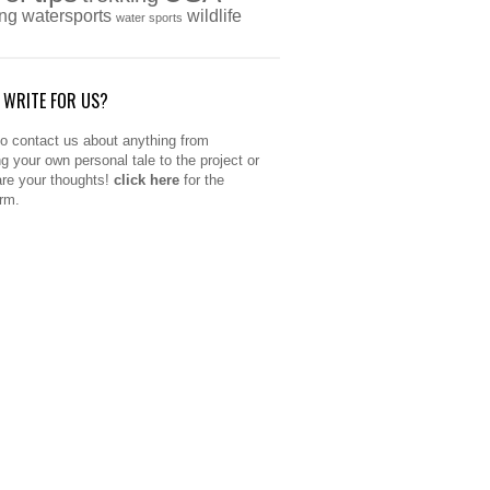
ing
watersports
wildlife
water sports
 WRITE FOR US?
to contact us about anything from
ng your own personal tale to the project or
are your thoughts!
click here
for the
orm.