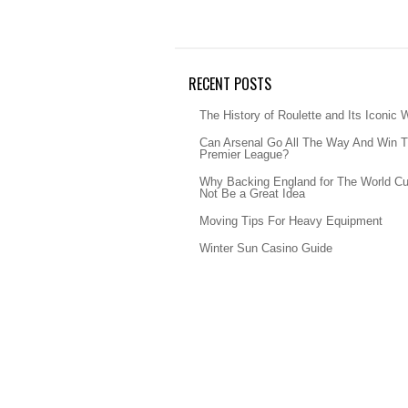
RECENT POSTS
The History of Roulette and Its Iconic 
Can Arsenal Go All The Way And Win 
Premier League?
Why Backing England for The World C
Not Be a Great Idea
Moving Tips For Heavy Equipment
Winter Sun Casino Guide