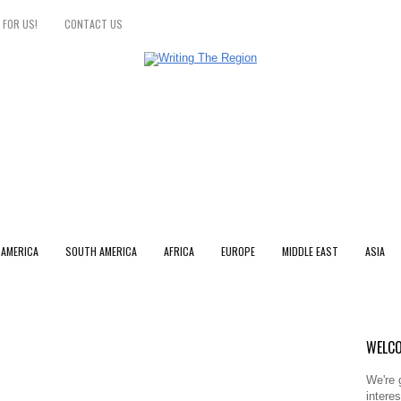
 FOR US!
CONTACT US
 AMERICA
SOUTH AMERICA
AFRICA
EUROPE
MIDDLE EAST
ASIA
WELCO
We're 
intere