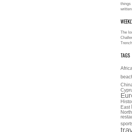
things
writte
WEEKL
The lo
Challe
Trench
TAGS
Afric
beac
Chin
Cypr
Eur
Histo
East
North
resta
sport
tra