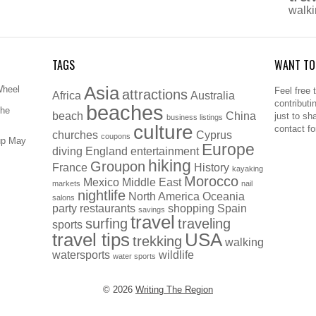
walk
TAGS
WANT TO
Asia
Wheel
Feel free 
attractions
Africa
Australia
contributi
beaches
The
beach
China
just to sh
business listings
culture
contact f
churches
Cyprus
coupons
up May
Europe
diving
England
entertainment
hiking
Groupon
France
History
kayaking
Morocco
Mexico
Middle East
markets
nail
nightlife
North America
Oceania
salons
party
restaurants
shopping
Spain
savings
travel
surfing
traveling
sports
travel tips
USA
trekking
walking
watersports
wildlife
water sports
© 2026
Writing The Region