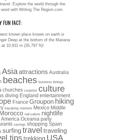
 travel. Explore the world through the
n word with Writing The Region.com.
Y FUN FACT:
west known place known on earth is
nger Deep at the bottom of the Mariana
 at 10,911 m (35,797 ft)!
Asia
attractions
a
Australia
beaches
h
business listings
culture
a
churches
coupons
us
diving
England
entertainment
ope
hiking
Groupon
France
ry
Mexico
Middle
kayaking
markets
Morocco
nightlife
nail salons
 America
Oceania
party
urants
shopping
Spain
savings
travel
surfing
traveling
s
vel tips
USA
trekking