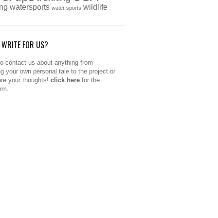
ing
watersports
wildlife
water sports
 WRITE FOR US?
to contact us about anything from
ng your own personal tale to the project or
are your thoughts!
click here
for the
orm.