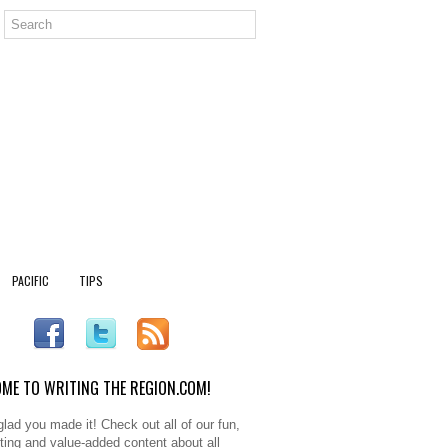
PACIFIC
TIPS
ME TO WRITING THE REGION.COM!
glad you made it! Check out all of our fun,
sting and value-added content about all