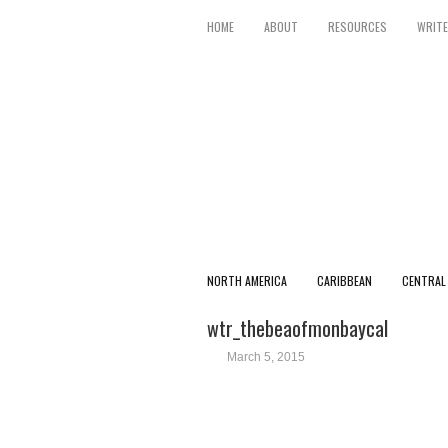
HOME
ABOUT
RESOURCES
WRITE
NORTH AMERICA
CARIBBEAN
CENTRAL
wtr_thebeaofmonbaycal
March 5, 2015