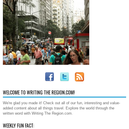
WELCOME TO WRITING THE REGION.COM!
We're glad you made it! Check out all of our fun, interesting and value-
added content about all things travel. Explore the world through the
written word with Writing The Region.com.
WEEKLY FUN FACT: