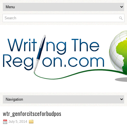
wtr_genforcitsceforbudpos
July 5, 2014