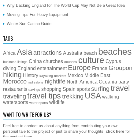
Why Backing England for The World Cup May Not Be a Great Idea
Moving Tips For Heavy Equipment
Winter Sun Casino Guide
TAGS
beaches
Asia
attractions
Africa
Australia
beach
culture
China
churches
Cyprus
business listings
coupons
Europe
Groupon
diving
England
entertainment
France
hiking
History
Mexico
Middle East
kayaking
markets
Morocco
nightlife
North America
Oceania
party
nail salons
travel
surfing
restaurants
shopping
Spain
sports
savings
travel tips
USA
traveling
trekking
walking
watersports
wildlife
water sports
WANT TO WRITE FOR US?
Feel free to contact us about anything from contributing your own
personal tale to the project or just to share your thoughts!
click here
for
the contact form.