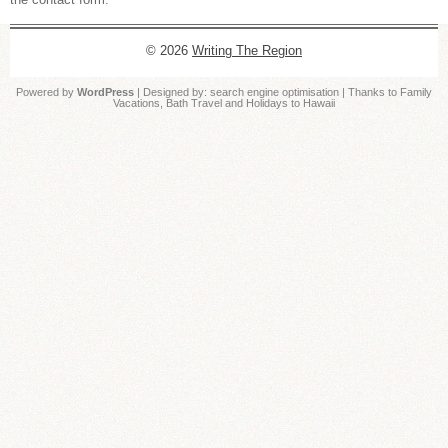
© 2026
Writing The Region
Powered by
WordPress
| Designed by:
search engine optimisation
| Thanks to
Family
Vacations
,
Bath Travel
and
Holidays to Hawaii