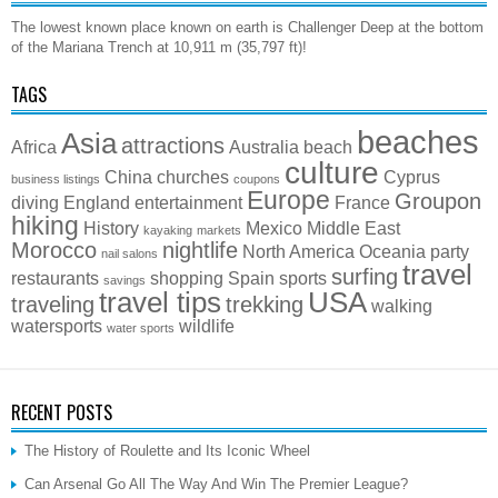
The lowest known place known on earth is Challenger Deep at the bottom
of the Mariana Trench at 10,911 m (35,797 ft)!
TAGS
beaches
Asia
attractions
Africa
Australia
beach
culture
China
churches
Cyprus
business listings
coupons
Europe
Groupon
diving
England
entertainment
France
hiking
History
Mexico
Middle East
kayaking
markets
Morocco
nightlife
North America
Oceania
party
nail salons
travel
surfing
restaurants
shopping
Spain
sports
savings
travel tips
USA
traveling
trekking
walking
watersports
wildlife
water sports
RECENT POSTS
The History of Roulette and Its Iconic Wheel
Can Arsenal Go All The Way And Win The Premier League?