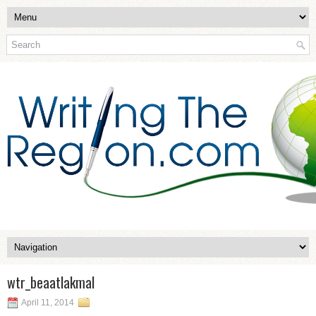
wtr_beaatlakmal
April 11, 2014