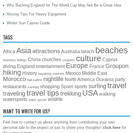
Why Backing England for The World Cup May Not Be a Great Idea
Moving Tips For Heavy Equipment
Winter Sun Casino Guide
TAGS
beaches
Asia
attractions
Africa
Australia
beach
culture
China
churches
Cyprus
business listings
coupons
Europe
Groupon
diving
England
entertainment
France
hiking
History
Mexico
Middle East
kayaking
markets
Morocco
nightlife
North America
Oceania
party
nail salons
travel
surfing
restaurants
shopping
Spain
sports
savings
travel tips
USA
traveling
trekking
walking
watersports
wildlife
water sports
WANT TO WRITE FOR US?
Feel free to contact us about anything from contributing your own
personal tale to the project or just to share your thoughts!
click here
for
the contact form.