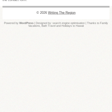
© 2026
Writing The Region
Powered by
WordPress
| Designed by:
search engine optimisation
| Thanks to
Family
Vacations
,
Bath Travel
and
Holidays to Hawaii