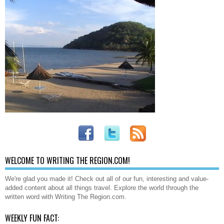
WELCOME TO WRITING THE REGION.COM!
We're glad you made it! Check out all of our fun, interesting and value-
added content about all things travel. Explore the world through the
written word with Writing The Region.com.
WEEKLY FUN FACT: