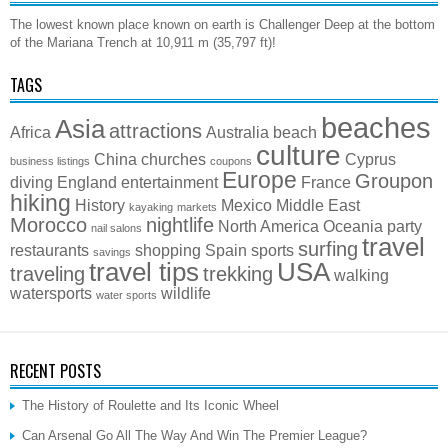
The lowest known place known on earth is Challenger Deep at the bottom
of the Mariana Trench at 10,911 m (35,797 ft)!
TAGS
beaches
Asia
attractions
Africa
Australia
beach
culture
China
churches
Cyprus
business listings
coupons
Europe
Groupon
diving
England
entertainment
France
hiking
History
Mexico
Middle East
kayaking
markets
Morocco
nightlife
North America
Oceania
party
nail salons
travel
surfing
restaurants
shopping
Spain
sports
savings
travel tips
USA
traveling
trekking
walking
watersports
wildlife
water sports
RECENT POSTS
The History of Roulette and Its Iconic Wheel
Can Arsenal Go All The Way And Win The Premier League?