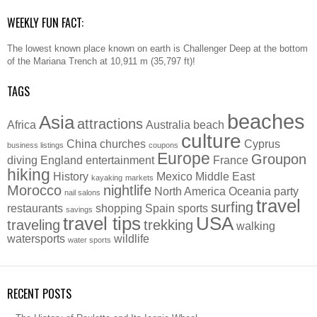
WEEKLY FUN FACT:
The lowest known place known on earth is Challenger Deep at the bottom
of the Mariana Trench at 10,911 m (35,797 ft)!
TAGS
beaches
Asia
attractions
Africa
Australia
beach
culture
China
churches
Cyprus
business listings
coupons
Europe
Groupon
diving
England
entertainment
France
hiking
History
Mexico
Middle East
kayaking
markets
Morocco
nightlife
North America
Oceania
party
nail salons
travel
surfing
restaurants
shopping
Spain
sports
savings
travel tips
USA
traveling
trekking
walking
watersports
wildlife
water sports
RECENT POSTS