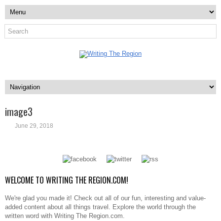
image3
June 29, 2018
WELCOME TO WRITING THE REGION.COM!
We're glad you made it! Check out all of our fun, interesting and value-
added content about all things travel. Explore the world through the
written word with Writing The Region.com.