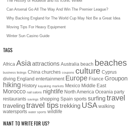
The History of Roulette and Its Iconic Wheel
Can Arsenal Go All The Way And Win The Premier League?
Why Backing England for The World Cup May Not Be a Great Idea
Moving Tips For Heavy Equipment
Winter Sun Casino Guide
TAGS
beaches
Asia
attractions
Africa
Australia
beach
culture
China
churches
Cyprus
business listings
coupons
Europe
Groupon
diving
England
entertainment
France
hiking
History
Mexico
Middle East
kayaking
markets
Morocco
nightlife
North America
Oceania
party
nail salons
travel
surfing
restaurants
shopping
Spain
sports
savings
travel tips
USA
traveling
trekking
walking
watersports
wildlife
water sports
WANT TO WRITE FOR US?